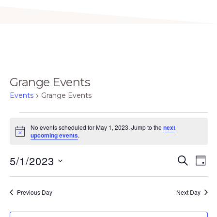
Grange Events
Events
Grange Events
Events
No events scheduled for May 1, 2023. Jump to the
next
for
N
upcoming events
.
o
May
t
E
E
5/1/2023
i
S
1,
D
c
E
v
v
e
A
S
2023
A
Y
e
e
R
e
Previous Day
Next Day
C
n
n
H
l
t