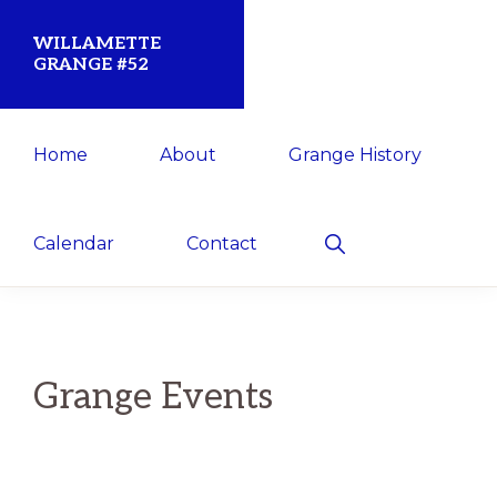
Skip
Skip
WILLAMETTE
to
to
GRANGE #52
primary
main
Established
navigation
content
Home
About
Grange History
1873
for
the
Show
Calendar
Contact
Search
Willamette
Community
Grange Events