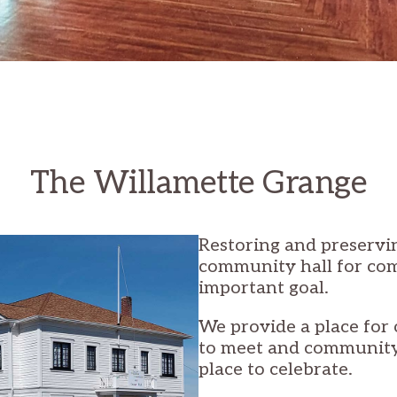
The Willamette Grange
Restoring and preservin
community hall for co
important goal.
We provide a place for 
to meet and communit
place to celebrate.