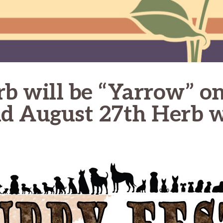
rb will be “Yarrow” on
nd August 27th Herb w