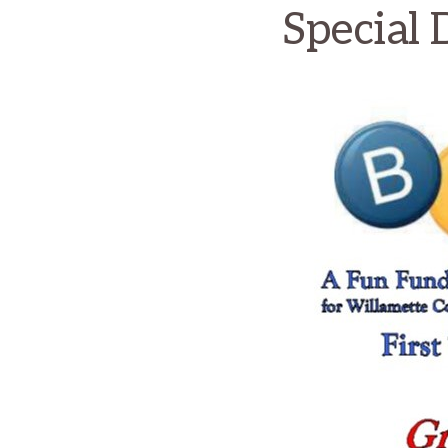
Special 