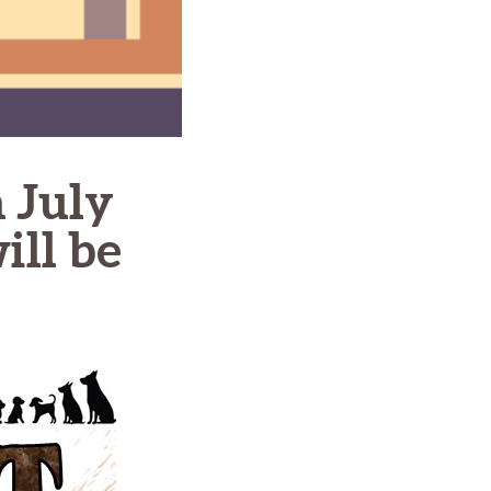
 July
ill be