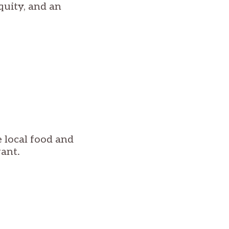
quity, and an
 local food and
ant.