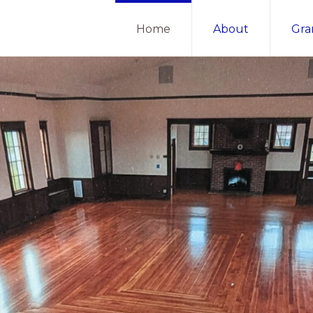
Home
About
Gra