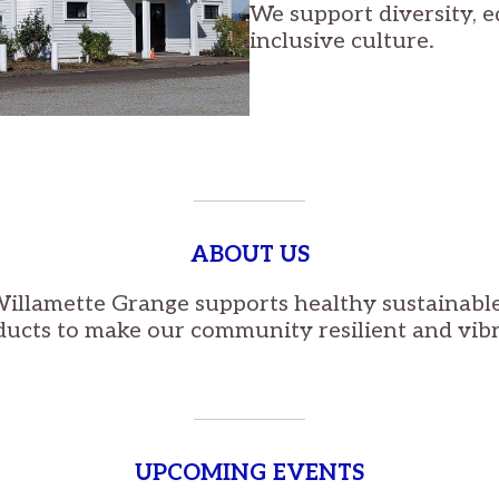
We support diversity, e
inclusive culture.
ABOUT US
illamette Grange supports healthy sustainable
ducts to make our community resilient and vibr
UPCOMING EVENTS