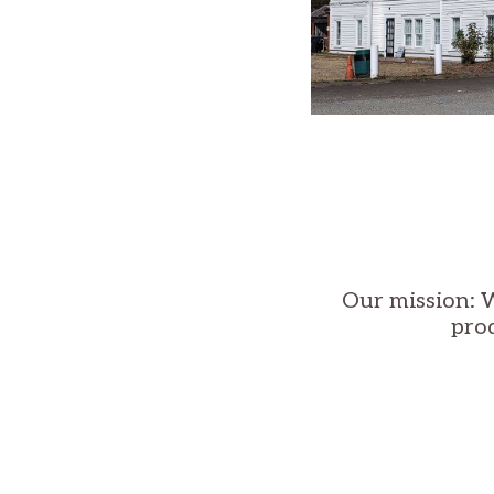
Our mission: W
pro