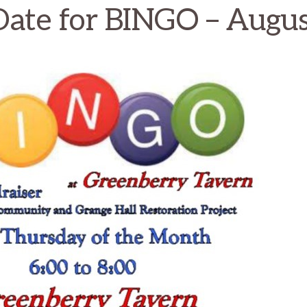
Date for BINGO – Augu