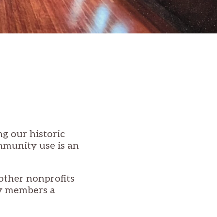
g our historic
mmunity use is an
other nonprofits
y members a