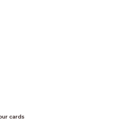
our cards