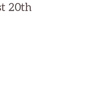
st 20th