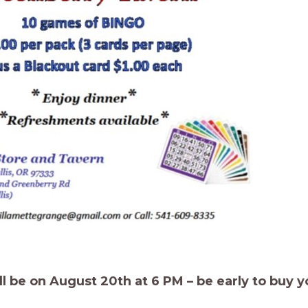
 be on August 20th at 6 PM – be early to buy y