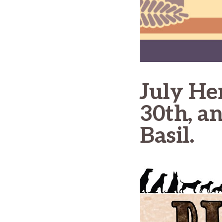
July He
30th, a
Basil.