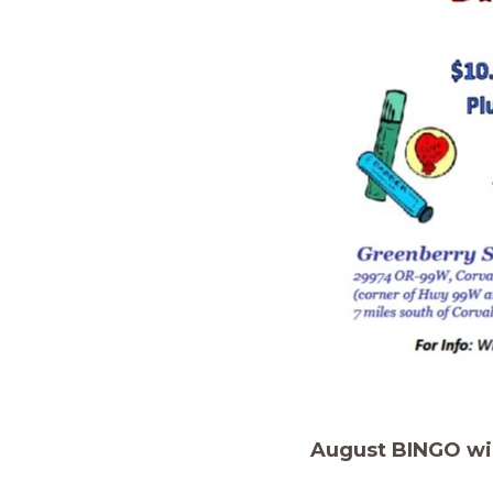
August BINGO will