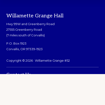
Footer
Willamette Grange Hall
Hwy 99W and Greenberry Road
27555 Greenberry Road
(7 miles south of Corvallis)
P.O. Box 1923
Corvallis, OR 97339-1923
Copyright © 2026 · Willamette Grange #52
Contact Us
Search
this
website