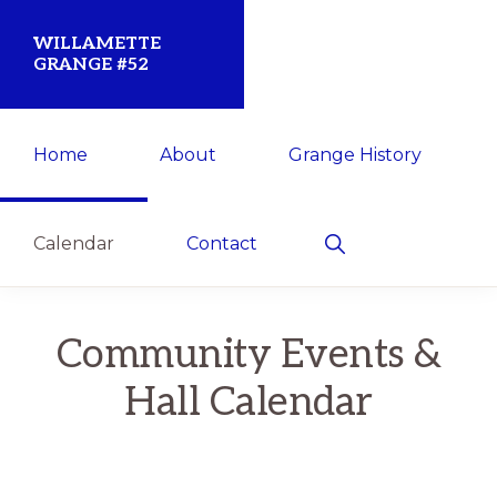
Skip
Skip
WILLAMETTE
to
to
GRANGE #52
primary
main
Established
navigation
content
Home
About
Grange History
1873
for
the
Show
Calendar
Contact
Search
Willamette
Community
Community Events &
Hall Calendar