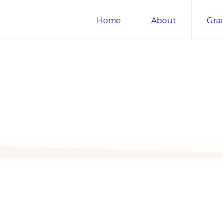
Home
About
Gra