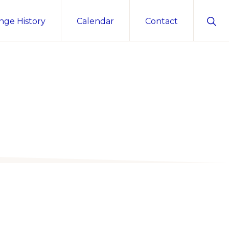
Sho
nge History
Calendar
Contact
Sear