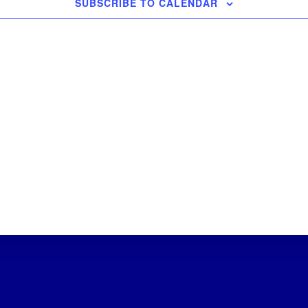
SUBSCRIBE TO CALENDAR
s
s
s