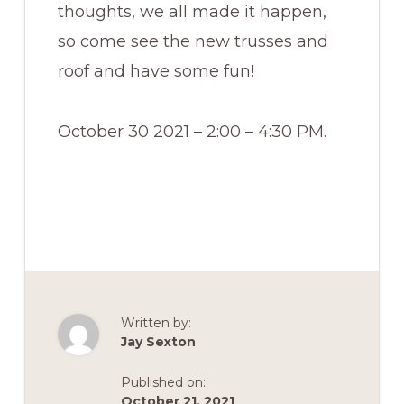
thoughts, we all made it happen,
so come see the new trusses and
roof and have some fun!
October 30 2021 – 2:00 – 4:30 PM.
Written by:
Jay Sexton
Published on:
October 21, 2021