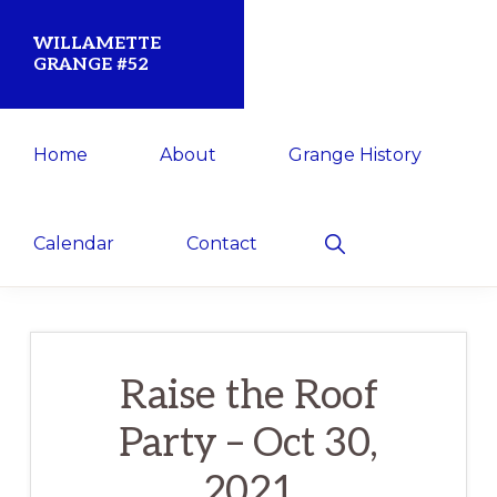
Skip
Skip
WILLAMETTE
to
to
GRANGE #52
primary
main
Established
navigation
content
Home
About
Grange History
1873
for
the
Show
Calendar
Contact
Search
Willamette
Community
Raise the Roof
Party – Oct 30,
2021