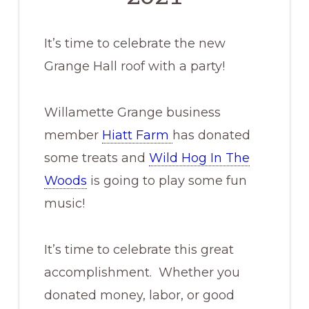
It’s time to celebrate the new
Grange Hall roof with a party!
Willamette Grange business
member
Hiatt Farm
has donated
some treats and
Wild Hog In The
Woods
is going to play some fun
music!
It’s time to celebrate this great
accomplishment. Whether you
donated money, labor, or good