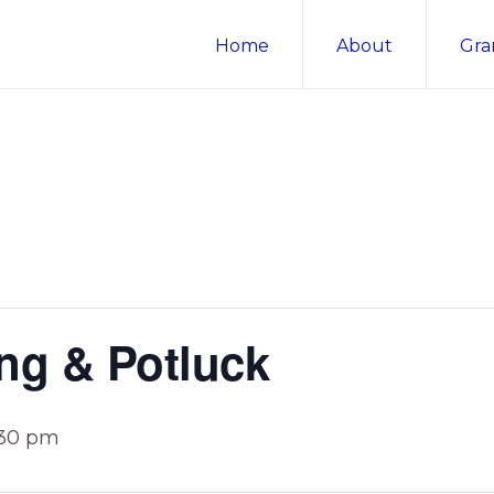
Home
About
Gra
ng & Potluck
:30 pm