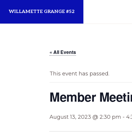
Skip
Skip
WILLAMETTE GRANGE #52
to
to
primary
main
Established
navigation
content
1873
for
« All Events
the
Willamette
This event has passed.
Community
Member Meeti
August 13, 2023 @ 2:30 pm
-
4