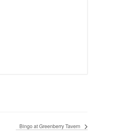
Bingo at Greenberry Tavern