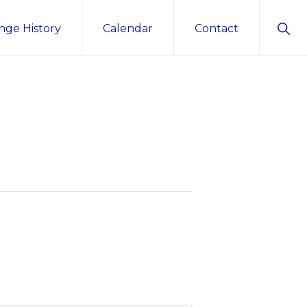
Sho
nge History
Calendar
Contact
Sear