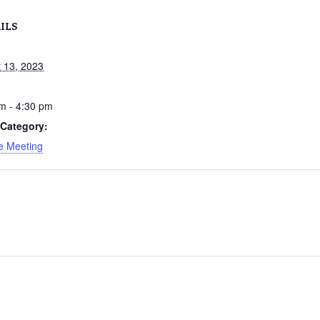
ILS
 13, 2023
m - 4:30 pm
 Category:
e Meeting