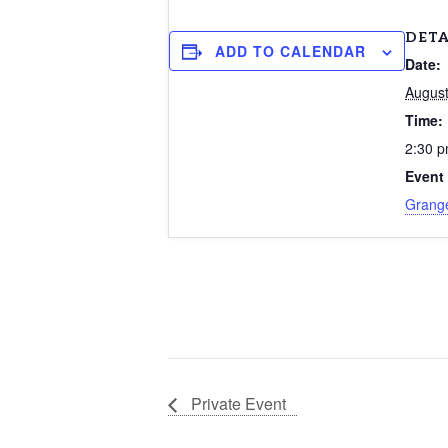
DETA
ADD TO CALENDAR
Date:
August
Time:
2:30 p
Event
Grang
Private Event