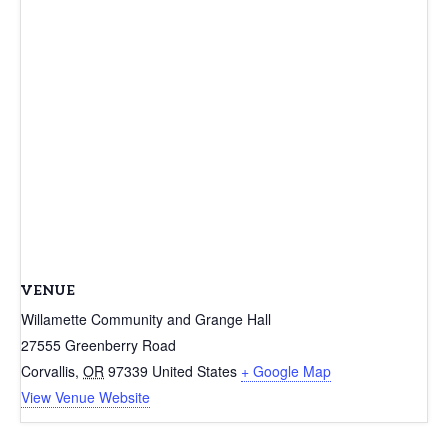
VENUE
Willamette Community and Grange Hall
27555 Greenberry Road
Corvallis
,
OR
97339
United States
+ Google Map
View Venue Website