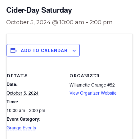
Cider-Day Saturday
October 5, 2024 @ 10:00 am
-
2:00 pm
ADD TO CALENDAR
DETAILS
ORGANIZER
Date:
Willamette Grange #52
October 5, 2024
View Organizer Website
Time:
10:00 am - 2:00 pm
Event Category:
Grange Events