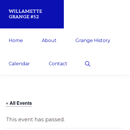
Skip
Skip
WILLAMETTE
to
to
GRANGE #52
primary
main
Established
navigation
content
Home
About
Grange History
1873
for
the
Show
Calendar
Contact
Search
Willamette
Community
« All Events
This event has passed.