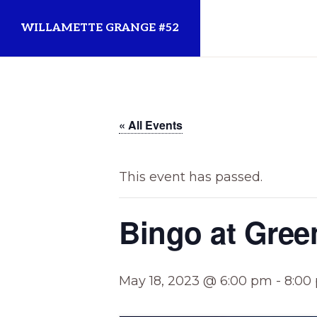
Skip
Skip
WILLAMETTE GRANGE #52
to
to
primary
main
Established
navigation
content
1873
for
« All Events
the
Willamette
This event has passed.
Community
Bingo at Gree
May 18, 2023 @ 6:00 pm
-
8:00