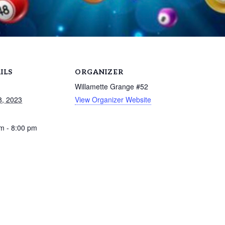
ILS
ORGANIZER
Willamette Grange #52
8, 2023
View Organizer Website
m - 8:00 pm