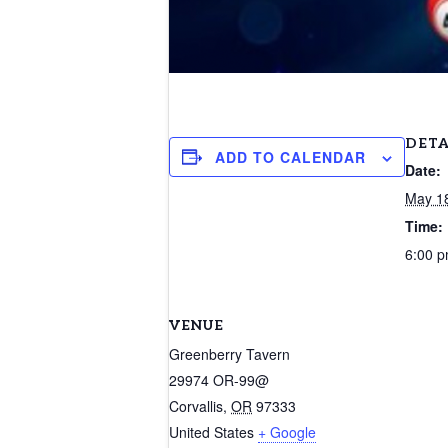
DETA
ADD TO CALENDAR
Date:
May 1
Time:
6:00 p
VENUE
Greenberry Tavern
29974 OR-99@
Corvallis
,
OR
97333
United States
+ Google