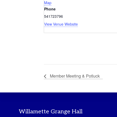
Map
Phone
541723796
View Venue Website
Member Meeting & Potluck
Footer
Willamette Grange Hall