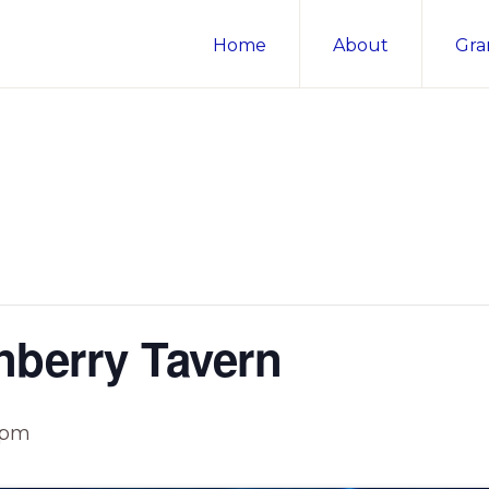
Home
About
Gra
nberry Tavern
 pm