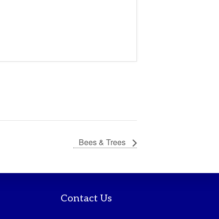
Bees & Trees
Contact Us