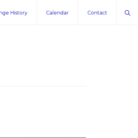
Sho
nge History
Calendar
Contact
Sear