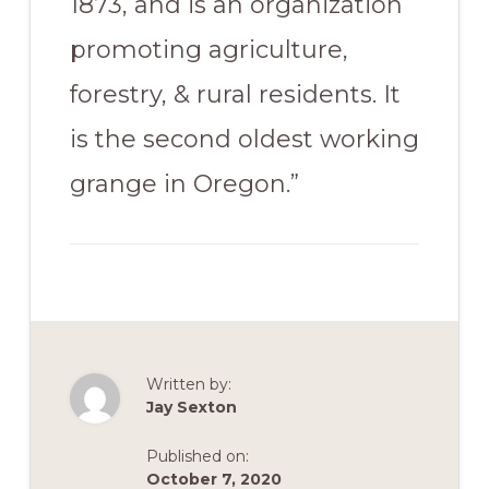
1873, and is an organization
promoting agriculture,
forestry, & rural residents. It
is the second oldest working
grange in Oregon.”
Written by:
Jay Sexton
Published on:
October 7, 2020