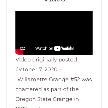
Video originally posted
October 7, 2020 –
“Willamette Grange #52 was
chartered as part of the
Oregon State Grange in