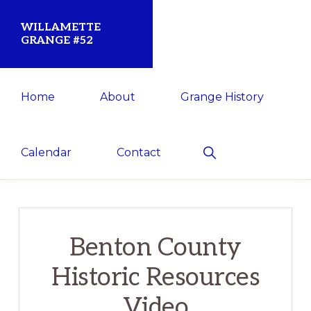
Skip
Skip
WILLAMETTE
to
to
GRANGE #52
primary
main
Established
navigation
content
Home
About
Grange History
1873
for
the
Show
Calendar
Contact
Search
Willamette
Community
Benton County
Historic Resources
Video