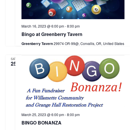
e
w
d
s
a
a
N
r
March 16, 2023 @ 6:00 pm
-
8:00 pm
t
a
c
Bingo at Greenberry Tavern
e
v
h
Greenberry Tavern
29974 OR-99@, Corvallis, OR, United States
i
.
a
g
SAT
n
a
25
d
t
i
V
o
i
n
e
w
March 25, 2023 @ 6:00 pm
-
8:00 pm
s
BINGO BONANZA
N