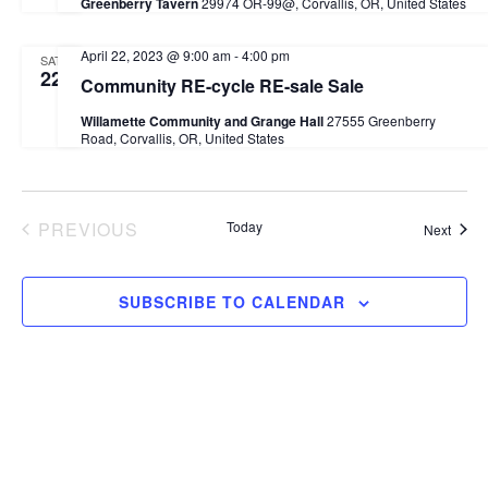
Greenberry Tavern
29974 OR-99@, Corvallis, OR, United States
April 22, 2023 @ 9:00 am
-
4:00 pm
SAT
22
Community RE-cycle RE-sale Sale
Willamette Community and Grange Hall
27555 Greenberry
Road, Corvallis, OR, United States
PREVIOUS
Today
Event
Next
EVENTS
SUBSCRIBE TO CALENDAR