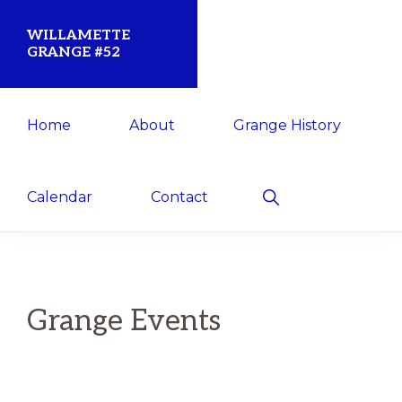
Skip
Skip
WILLAMETTE
to
to
GRANGE #52
primary
main
Established
navigation
content
Home
About
Grange History
1873
for
the
Show
Calendar
Contact
Search
Willamette
Community
Grange Events