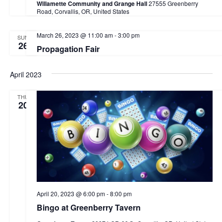
Willamette Community and Grange Hall
27555 Greenberry
a
Road, Corvallis, OR, United States
v
March 26, 2023 @ 11:00 am
-
3:00 pm
SUN
i
26
Propagation Fair
g
a
April 2023
t
THU
20
i
o
n
April 20, 2023 @ 6:00 pm
-
8:00 pm
Bingo at Greenberry Tavern