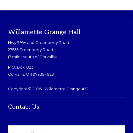
Footer
Willamette Grange Hall
Hwy 99W and Greenberry Road
27555 Greenberry Road
(7 miles south of Corvallis)
P.O. Box 1923
Corvallis, OR 97339-1923
Copyright © 2026 · Willamette Grange #52
Contact Us
Search